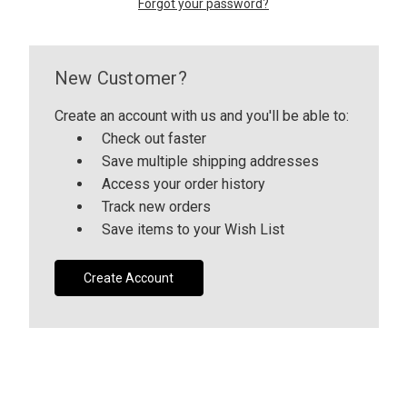
Forgot your password?
CUSTOM SHADES
New Customer?
or
SIGN IN
REGISTER
Create an account with us and you'll be able to:
Check out faster
Save multiple shipping addresses
Access your order history
Track new orders
Save items to your Wish List
Create Account