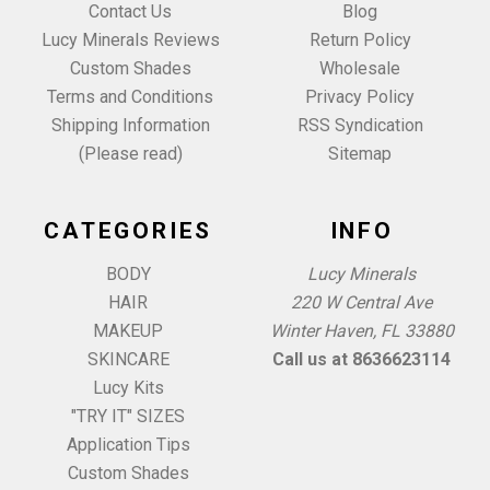
Contact Us
Blog
Lucy Minerals Reviews
Return Policy
Custom Shades
Wholesale
Terms and Conditions
Privacy Policy
Shipping Information
RSS Syndication
(Please read)
Sitemap
CATEGORIES
INFO
BODY
Lucy Minerals
HAIR
220 W Central Ave
MAKEUP
Winter Haven, FL 33880
SKINCARE
Call us at 8636623114
Lucy Kits
"TRY IT" SIZES
Application Tips
Custom Shades