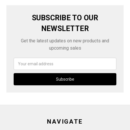
SUBSCRIBE TO OUR
NEWSLETTER
Get the latest updates on new products and
upcoming sales
Email
Address
NAVIGATE