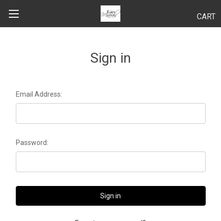
CART
Search
Sign in
BODY
Email Address:
HAIR
MAKEUP
Password:
SKINCARE
LUCY KITS
"TRY IT" SIZES
APPLICATION TIPS