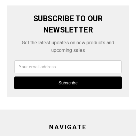
SUBSCRIBE TO OUR
NEWSLETTER
Get the latest updates on new products and
upcoming sales
Email
Address
NAVIGATE