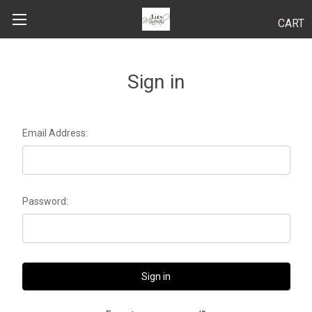
CART
Search
Sign in
BODY
Email Address:
HAIR
MAKEUP
Password:
SKINCARE
LUCY KITS
"TRY IT" SIZES
APPLICATION TIPS