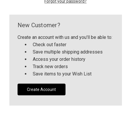
Forgot your password?
CUSTOM SHADES
New Customer?
or
SIGN IN
REGISTER
Create an account with us and you'll be able to:
Check out faster
Save multiple shipping addresses
Access your order history
Track new orders
Save items to your Wish List
Create Account