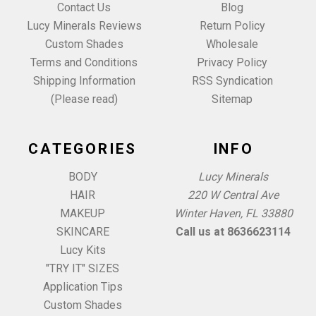
Contact Us
Blog
Lucy Minerals Reviews
Return Policy
Custom Shades
Wholesale
Terms and Conditions
Privacy Policy
Shipping Information
RSS Syndication
(Please read)
Sitemap
CATEGORIES
INFO
BODY
Lucy Minerals
HAIR
220 W Central Ave
MAKEUP
Winter Haven, FL 33880
SKINCARE
Call us at 8636623114
Lucy Kits
"TRY IT" SIZES
Application Tips
Custom Shades