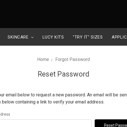
SKINCARE
LUCY KITS
"TRY IT" SIZES
APPLIC
Home
Forgot Password
Reset Password
 your email below to request a new password. An email will be sent
 below containing a link to verify your email address.
ddress