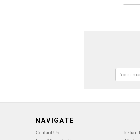
Email
Address
NAVIGATE
Contact Us
Return 