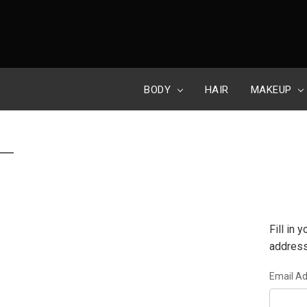
BODY
HAIR
MAKEUP
Fill in
address
Email A