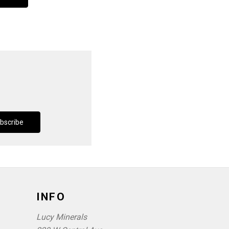
INFO
Lucy Minerals