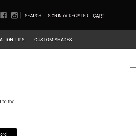
|
or
CART
SEARCH
SIGN IN
REGISTER
ATION TIPS
CUSTOM SHADES
 to the