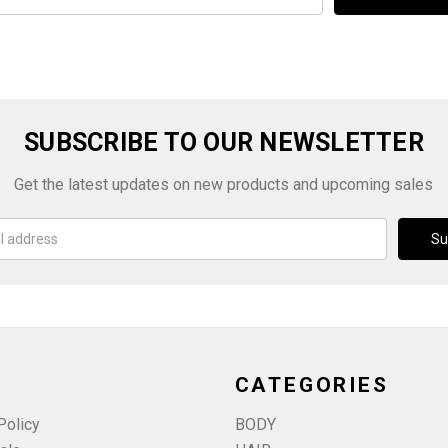
SUBSCRIBE TO OUR NEWSLETTER
Get the latest updates on new products and upcoming sales
CATEGORIES
Policy
BODY