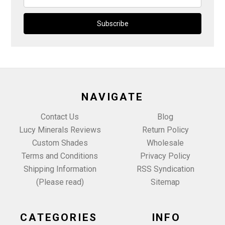
Address
NAVIGATE
Contact Us
Blog
Lucy Minerals Reviews
Return Policy
Custom Shades
Wholesale
Terms and Conditions
Privacy Policy
Shipping Information
RSS Syndication
(Please read)
Sitemap
CATEGORIES
INFO