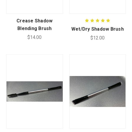
CUSTOM SHADES
Crease Shadow
Blending Brush
Wet/Dry Shadow Brush
or
SIGN IN
REGISTER
$14.00
$12.00