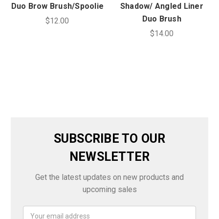
Duo Brow Brush/Spoolie
Shadow/ Angled Liner
Duo Brush
$12.00
$14.00
SUBSCRIBE TO OUR
NEWSLETTER
Get the latest updates on new products and
upcoming sales
Email