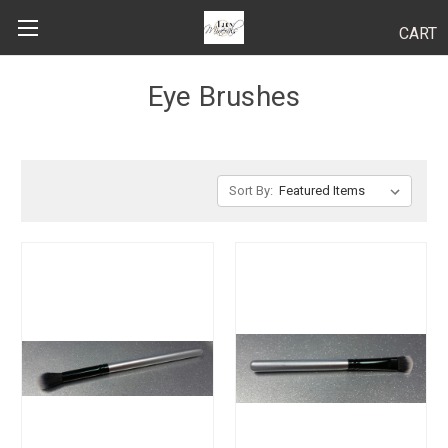
CART
Search
Eye Brushes
BODY
Sort By:
HAIR
MAKEUP
SKINCARE
LUCY KITS
"TRY IT" SIZES
APPLICATION TIPS