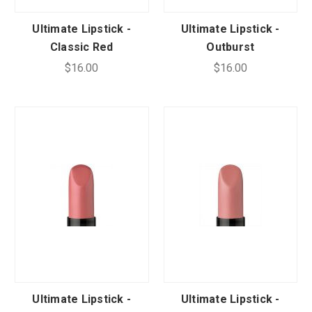
Ultimate Lipstick -
Ultimate Lipstick -
Classic Red
Outburst
$16.00
$16.00
Ultimate Lipstick -
Ultimate Lipstick -