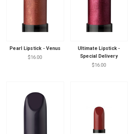
Pearl Lipstick - Venus
Ultimate Lipstick -
Special Delivery
$16.00
$16.00