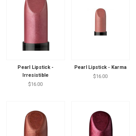
CUSTOM SHADES
or
SIGN IN
REGISTER
Pearl Lipstick -
Pearl Lipstick - Karma
Irresistible
$16.00
$16.00