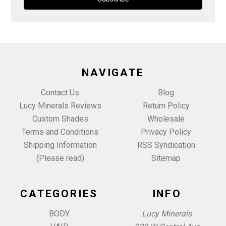
NAVIGATE
Contact Us
Blog
Lucy Minerals Reviews
Return Policy
Custom Shades
Wholesale
Terms and Conditions
Privacy Policy
Shipping Information
RSS Syndication
(Please read)
Sitemap
CATEGORIES
INFO
BODY
Lucy Minerals