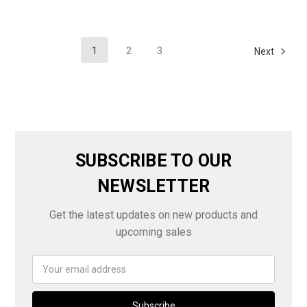
1
2
3
Next
SUBSCRIBE TO OUR
NEWSLETTER
Get the latest updates on new products and
upcoming sales
Email
Address