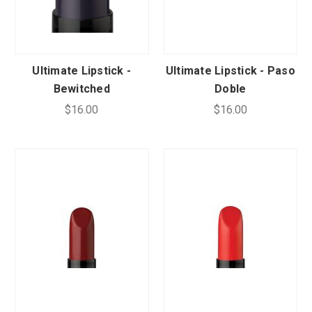
Ultimate Lipstick -
Ultimate Lipstick - Paso
Bewitched
Doble
$16.00
$16.00