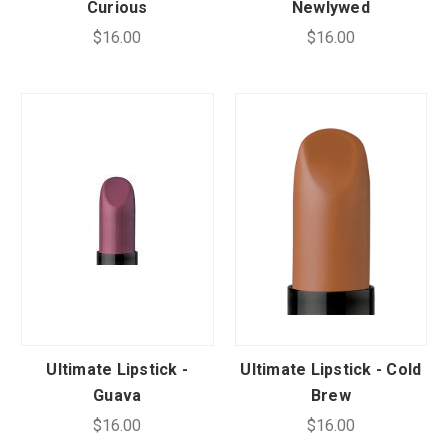
Curious
Newlywed
$16.00
$16.00
Ultimate Lipstick -
Ultimate Lipstick - Cold
Guava
Brew
$16.00
$16.00