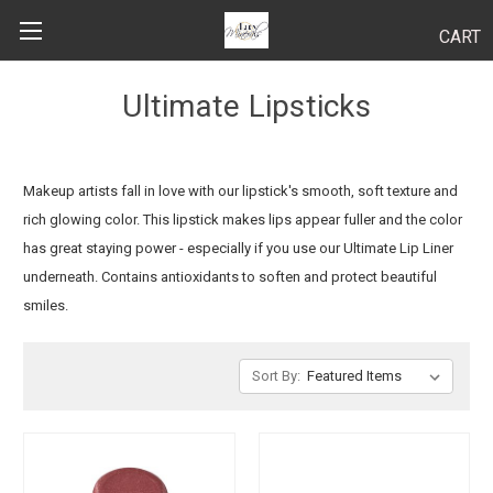
CART
Search
Ultimate Lipsticks
BODY
Makeup artists fall in love with our lipstick's smooth, soft texture and
rich glowing color. This lipstick makes lips appear fuller and the color
HAIR
has great staying power - especially if you use our Ultimate Lip Liner
underneath. Contains antioxidants to soften and protect beautiful
MAKEUP
smiles.
SKINCARE
Sort By:
LUCY KITS
"TRY IT" SIZES
APPLICATION TIPS