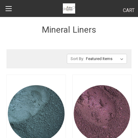
CART
Search
Mineral Liners
BODY
Sort By:
HAIR
MAKEUP
SKINCARE
LUCY KITS
"TRY IT" SIZES
APPLICATION TIPS