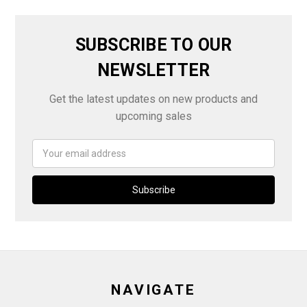
SUBSCRIBE TO OUR
NEWSLETTER
Get the latest updates on new products and
upcoming sales
Email
Address
NAVIGATE