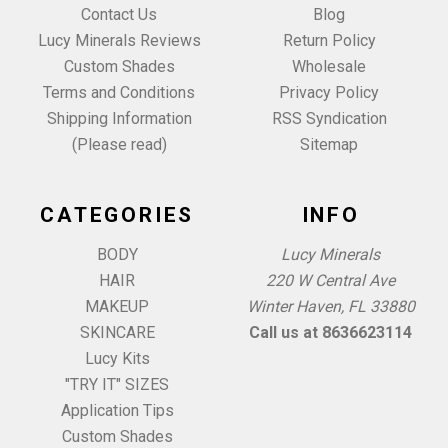
Contact Us
Blog
Lucy Minerals Reviews
Return Policy
Custom Shades
Wholesale
Terms and Conditions
Privacy Policy
Shipping Information
RSS Syndication
(Please read)
Sitemap
CATEGORIES
INFO
BODY
Lucy Minerals
HAIR
220 W Central Ave
MAKEUP
Winter Haven, FL 33880
SKINCARE
Call us at 8636623114
Lucy Kits
"TRY IT" SIZES
Application Tips
Custom Shades