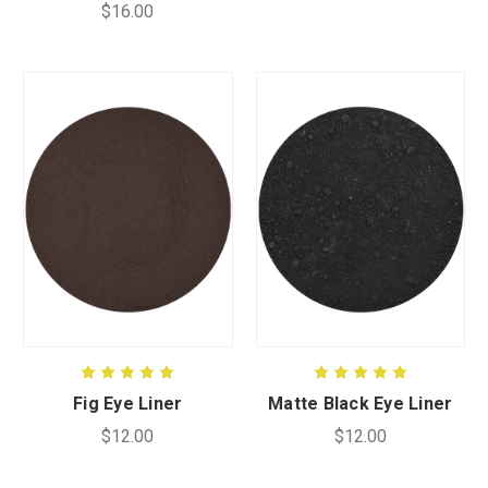
$16.00
Fig Eye Liner
Matte Black Eye Liner
$12.00
$12.00