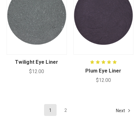
Twilight Eye Liner
Plum Eye Liner
$12.00
$12.00
1
2
Next