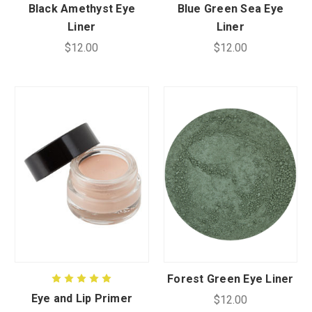
Black Amethyst Eye
Blue Green Sea Eye
Liner
Liner
$12.00
$12.00
Forest Green Eye Liner
Eye and Lip Primer
$12.00