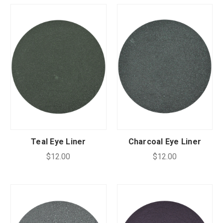
Teal Eye Liner
Charcoal Eye Liner
$12.00
$12.00