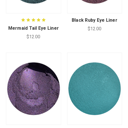
CUSTOM SHADES
Black Ruby Eye Liner
Mermaid Tail Eye Liner
$12.00
or
SIGN IN
REGISTER
$12.00