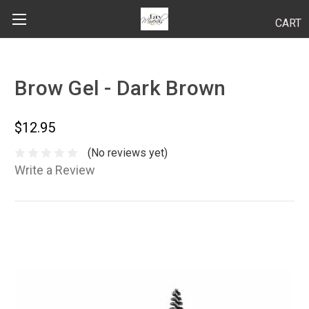
CART
Search
Brow Gel - Dark Brown
BODY
$12.95
HAIR
(No reviews yet)
Write a Review
MAKEUP
SKINCARE
LUCY KITS
"TRY IT" SIZES
APPLICATION TIPS