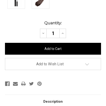
Current
Quantity:
Stock:
Decrease
Increase
Quantity:
Quantity:
Add to Wish List
Description