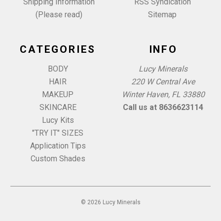
Shipping Information
RSS Syndication
(Please read)
Sitemap
CATEGORIES
INFO
BODY
Lucy Minerals
HAIR
220 W Central Ave
MAKEUP
Winter Haven, FL 33880
SKINCARE
Call us at 8636623114
Lucy Kits
"TRY IT" SIZES
Application Tips
Custom Shades
© 2026 Lucy Minerals