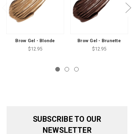
Brow Gel - Blonde
Brow Gel - Brunette
$12.95
$12.95
SUBSCRIBE TO OUR
NEWSLETTER