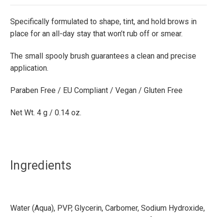
Specifically formulated to shape, tint, and hold brows in
place for an all-day stay that won’t rub off or smear.
The small spooly brush guarantees a clean and precise
application.
Paraben Free / EU Compliant / Vegan / Gluten Free
Net Wt. 4 g / 0.14 oz.
Ingredients
Water (Aqua), PVP, Glycerin, Carbomer, Sodium Hydroxide,