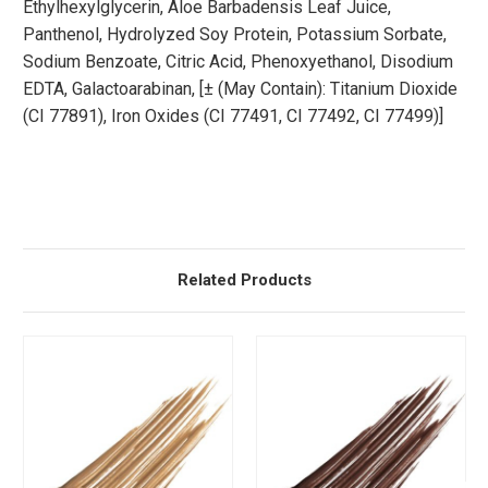
Ethylhexylglycerin, Aloe Barbadensis Leaf Juice,
Panthenol, Hydrolyzed Soy Protein, Potassium Sorbate,
Sodium Benzoate, Citric Acid, Phenoxyethanol, Disodium
EDTA, Galactoarabinan, [± (May Contain): Titanium Dioxide
(CI 77891), Iron Oxides (CI 77491, CI 77492, CI 77499)]
Related Products