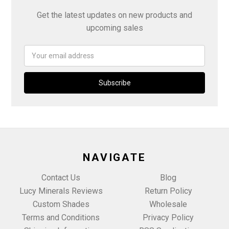
Get the latest updates on new products and
upcoming sales
Email
Address
NAVIGATE
Contact Us
Blog
Lucy Minerals Reviews
Return Policy
Custom Shades
Wholesale
Terms and Conditions
Privacy Policy