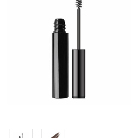
CUSTOM SHADES
or
SIGN IN
REGISTER