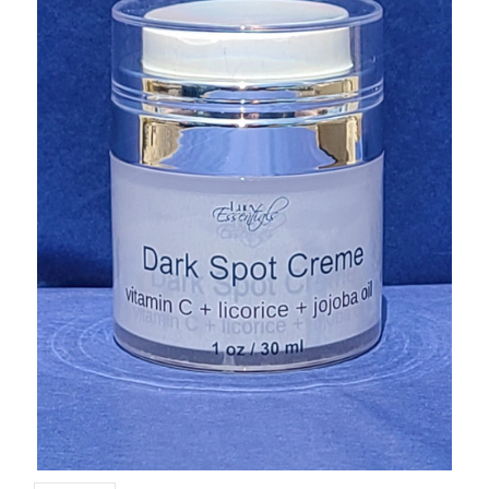
CUSTOM SHADES
or
SIGN IN
REGISTER