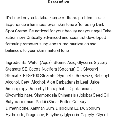
Description
It’s time for you to take charge of those problem areas.
Experience a luminous even skin tone after using Dark
Spot Creme. Be noticed for your beauty not your age! Take
action now. Critically advanced and scientist developed
formula promotes suppleness, moisturization and
balances to your skin’s natural tone.
Ingredients: Water (Aqua), Stearic Acid, Glycerin, Glyceryl
Stearate SE, Cocos Nucifera (Coconut) Oil, Glyceryl
Stearate, PEG-100 Stearate, Synthetic Beeswax, Behenyl
Alcohol, Cetyl Alcohol, Aloe Barbadensis Leaf Juice,
Aminopropyl Ascorbyl Phosphate, Dipotassium
Glycyrrhizinate, Simmondsia Chinensis (Jojoba) Seed Oil,
Butyrospermum Parkii (Shea) Butter, Cetearyl
Dimethicone, Xanthan Gum, Disodium EDTA, Sodium
Hydroxide, Fragrance, Ethylhexylglycerin, Caprylyl Glycol,