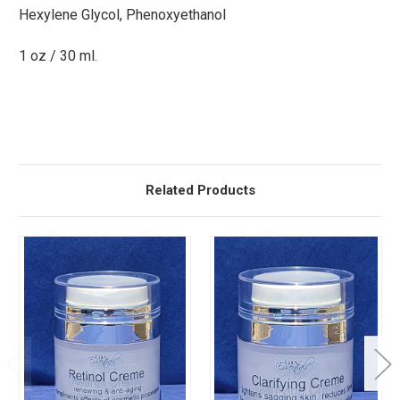
Hexylene Glycol, Phenoxyethanol
1 oz / 30 ml.
Related Products