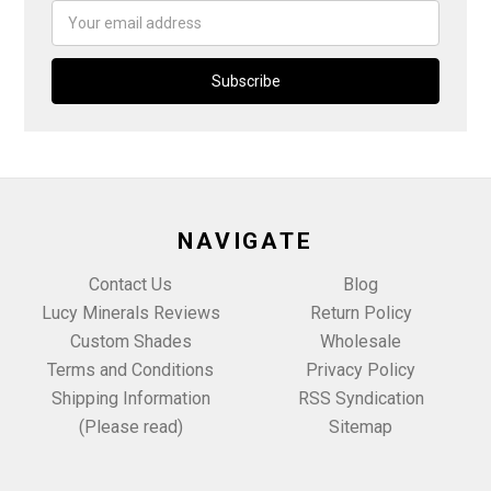
Email
Address
NAVIGATE
Contact Us
Blog
Lucy Minerals Reviews
Return Policy
Custom Shades
Wholesale
Terms and Conditions
Privacy Policy
Shipping Information
RSS Syndication
(Please read)
Sitemap