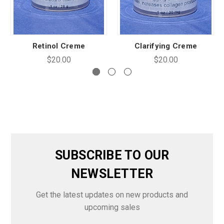
Retinol Creme
Clarifying Creme
$20.00
$20.00
SUBSCRIBE TO OUR
NEWSLETTER
Get the latest updates on new products and
upcoming sales