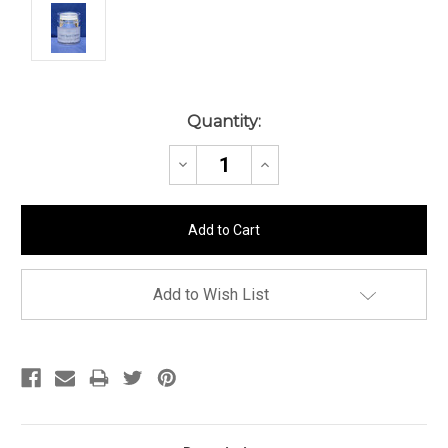
Current
Quantity:
Stock:
Decrease
Increase
Quantity:
Quantity:
Add to Wish List