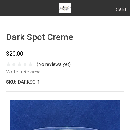
CART
Search
Dark Spot Creme
BODY
$20.00
HAIR
(No reviews yet)
Write a Review
MAKEUP
SKU:
DARKSC-1
SKINCARE
LUCY KITS
"TRY IT" SIZES
APPLICATION TIPS