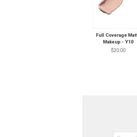
Full Coverage Mat
Makeup - Y10
$20.00
Email