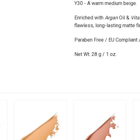
Y30 - A warm medium beige.
Enriched with
Argan
Oil
&
Vit
flawless, long-lasting matte fi
Paraben Free / EU Compliant 
Net Wt. 28 g / 1 oz.