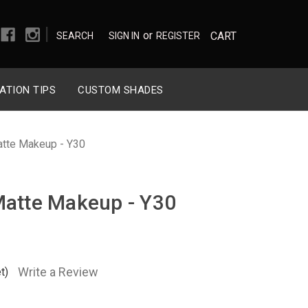
|
or
CART
SEARCH
SIGN IN
REGISTER
ATION TIPS
CUSTOM SHADES
atte Makeup - Y30
Matte Makeup - Y30
Write a Review
t)