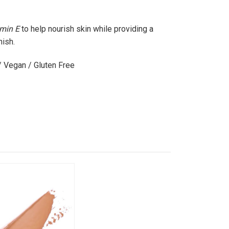
amin E
to help nourish skin while providing a
nish.
/ Vegan / Gluten Free