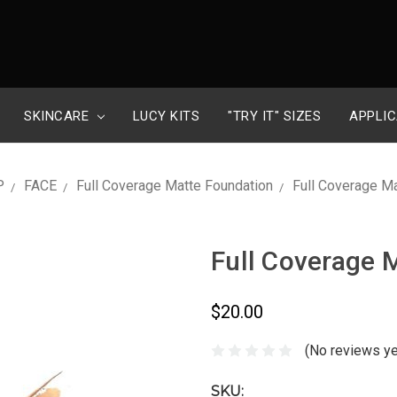
SKINCARE
LUCY KITS
"TRY IT" SIZES
APPLIC
P
FACE
Full Coverage Matte Foundation
Full Coverage M
Full Coverage 
$20.00
(No reviews ye
SKU: