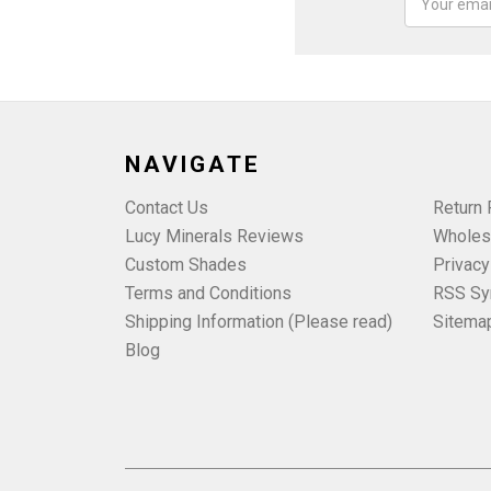
Address
NAVIGATE
Contact Us
Return 
Lucy Minerals Reviews
Wholes
Custom Shades
Privacy
Terms and Conditions
RSS Sy
Shipping Information (Please read)
Sitema
Blog