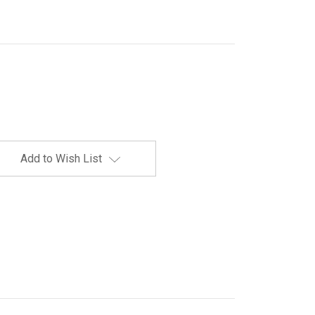
Add to Wish List