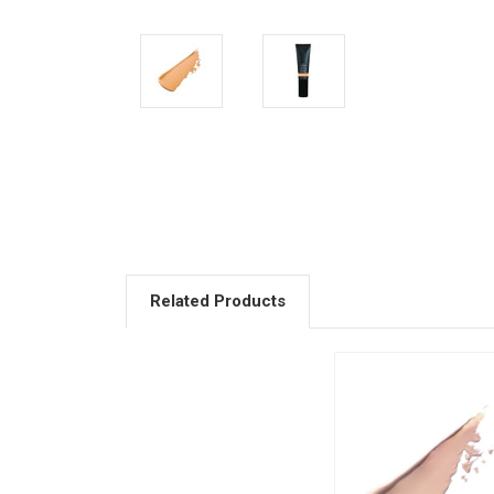
Related Products