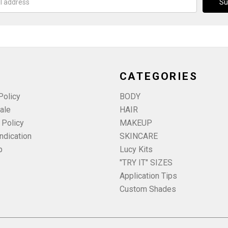
CATEGORIES
Policy
BODY
ale
HAIR
 Policy
MAKEUP
ndication
SKINCARE
p
Lucy Kits
"TRY IT" SIZES
Application Tips
Custom Shades