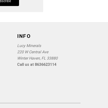
INFO
Lucy Minerals
220 W Central Ave
Winter Haven, FL 33880
Call us at 8636623114