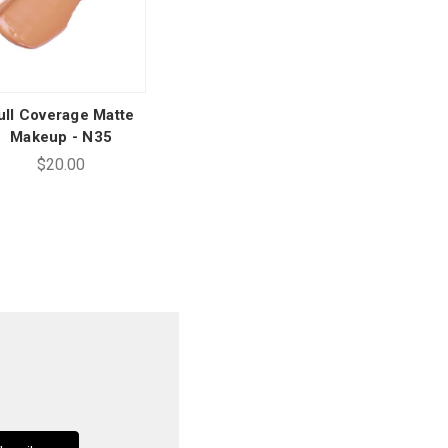
ull Coverage Matte
Makeup - N35
$20.00