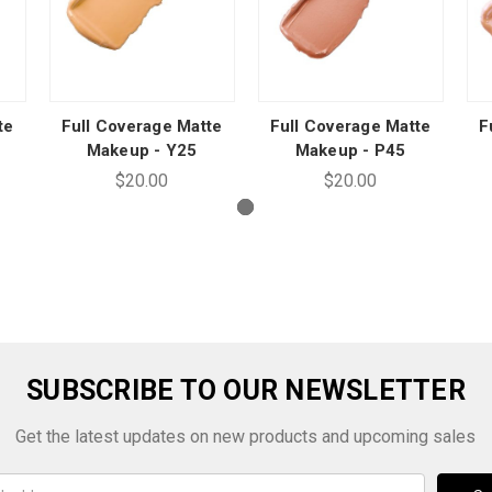
te
Full Coverage Matte
Full Coverage Matte
F
Makeup - Y25
Makeup - P45
$20.00
$20.00
SUBSCRIBE TO OUR NEWSLETTER
Get the latest updates on new products and upcoming sales