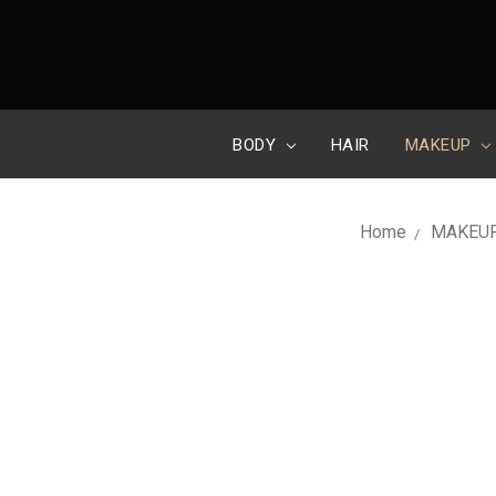
BODY
HAIR
MAKEUP
Home
MAKEU