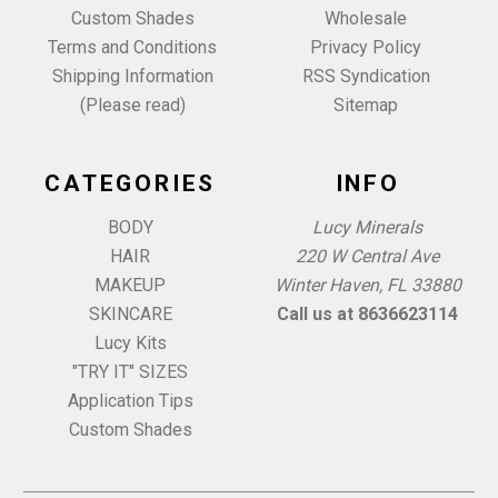
Custom Shades
Wholesale
Terms and Conditions
Privacy Policy
Shipping Information
RSS Syndication
(Please read)
Sitemap
CATEGORIES
INFO
BODY
Lucy Minerals
HAIR
220 W Central Ave
MAKEUP
Winter Haven, FL 33880
SKINCARE
Call us at 8636623114
Lucy Kits
"TRY IT" SIZES
Application Tips
Custom Shades