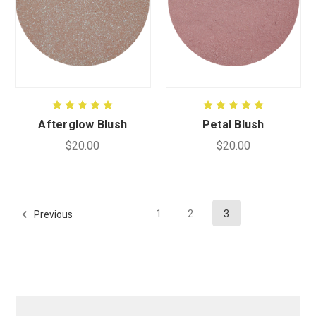
Afterglow Blush
Petal Blush
$20.00
$20.00
1
2
3
Previous