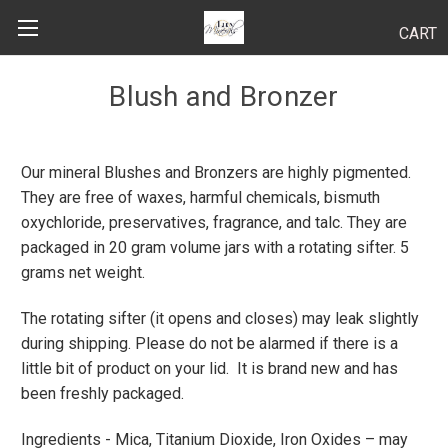
CART
Search
Blush and Bronzer
Our mineral Blushes and Bronzers are highly pigmented.
BODY
They are free of waxes, harmful chemicals, bismuth
HAIR
oxychloride, preservatives, fragrance, and talc. They are
packaged in 20 gram volume jars with a rotating sifter. 5
MAKEUP
grams net weight.
SKINCARE
The rotating sifter (it opens and closes) may leak slightly
during shipping. Please do not be alarmed if there is a
LUCY KITS
little bit of product on your lid. It is brand new and has
been freshly packaged.
"TRY IT" SIZES
Ingredients - Mica, Titanium Dioxide, Iron Oxides – may
APPLICATION TIPS