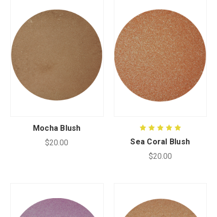
Mocha Blush
Sea Coral Blush
$20.00
$20.00