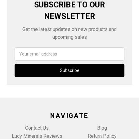
SUBSCRIBE TO OUR
NEWSLETTER
Get the latest updates on new products and
upcoming sales
Email
Address
NAVIGATE
Contact Us
Blog
Lucy Minerals Reviews
Return Policy