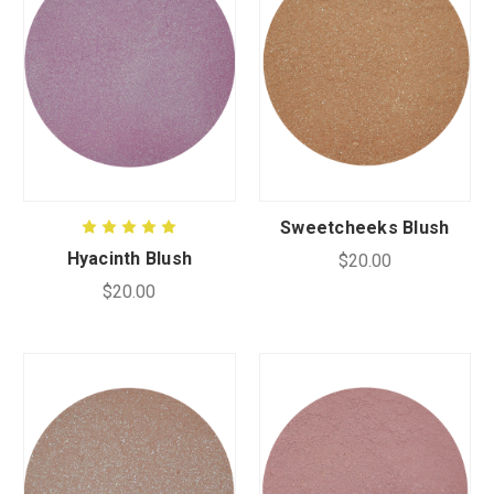
Sweetcheeks Blush
Hyacinth Blush
$20.00
$20.00