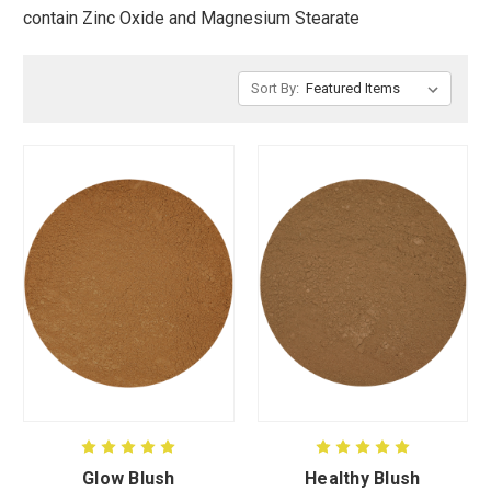
contain Zinc Oxide and Magnesium Stearate
CUSTOM SHADES
Sort By:
or
SIGN IN
REGISTER
Glow Blush
Healthy Blush