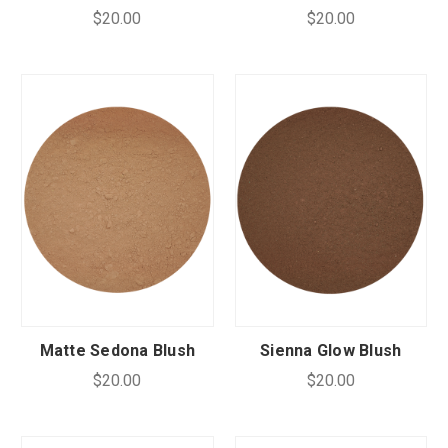
$20.00
$20.00
Matte Sedona Blush
Sienna Glow Blush
$20.00
$20.00