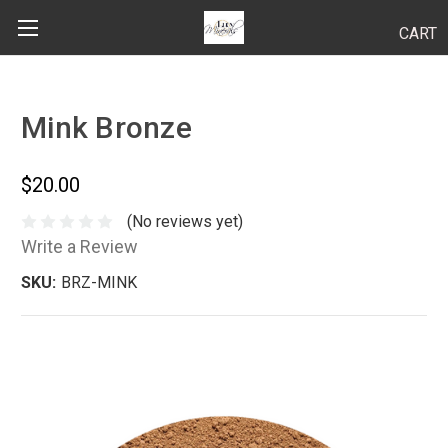
CART
Search
Mink Bronze
BODY
$20.00
HAIR
(No reviews yet)
Write a Review
MAKEUP
SKU:
BRZ-MINK
SKINCARE
LUCY KITS
"TRY IT" SIZES
APPLICATION TIPS