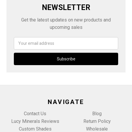
NEWSLETTER
Get the latest updates on new products and
upcoming sales
Email
Address
NAVIGATE
Contact Us
Blog
Lucy Minerals Reviews
Return Policy
Custom Shades
Wholesale