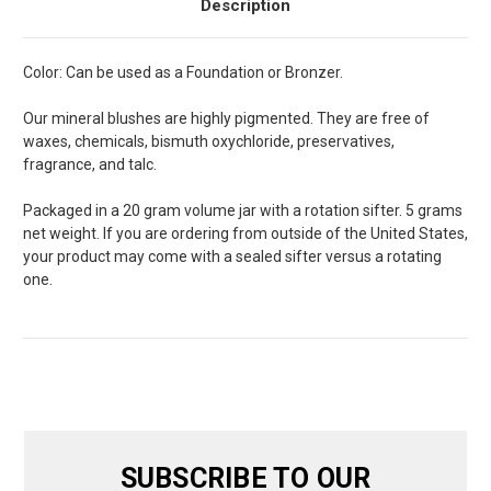
Description
Color: Can be used as a Foundation or Bronzer.
Our mineral blushes are highly pigmented. They are free of
waxes, chemicals, bismuth oxychloride, preservatives,
fragrance, and talc.
Packaged in a 20 gram volume jar with a rotation sifter. 5 grams
net weight. If you are ordering from outside of the United States,
your product may come with a sealed sifter versus a rotating
one.
SUBSCRIBE TO OUR