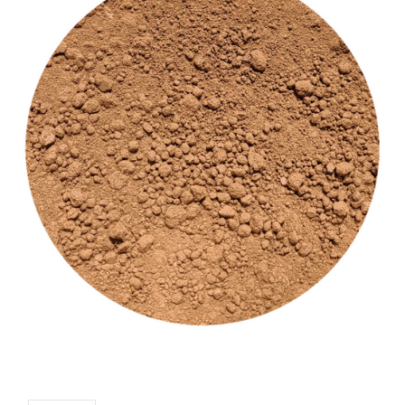
CUSTOM SHADES
or
SIGN IN
REGISTER