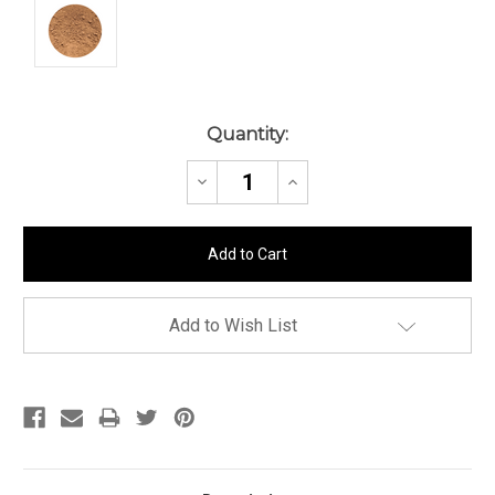
Current
Quantity:
Stock:
Decrease
Increase
Quantity:
Quantity:
Add to Wish List