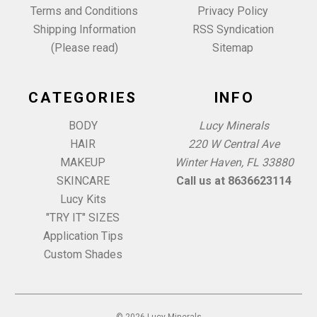
Terms and Conditions
Privacy Policy
Shipping Information
RSS Syndication
(Please read)
Sitemap
CATEGORIES
INFO
BODY
Lucy Minerals
HAIR
220 W Central Ave
MAKEUP
Winter Haven, FL 33880
SKINCARE
Call us at 8636623114
Lucy Kits
"TRY IT" SIZES
Application Tips
Custom Shades
© 2026 Lucy Minerals