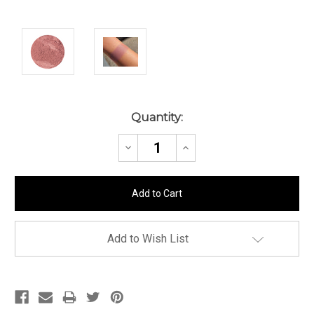
Current
Quantity:
Stock:
Decrease
Increase
Quantity:
Quantity:
Add to Wish List