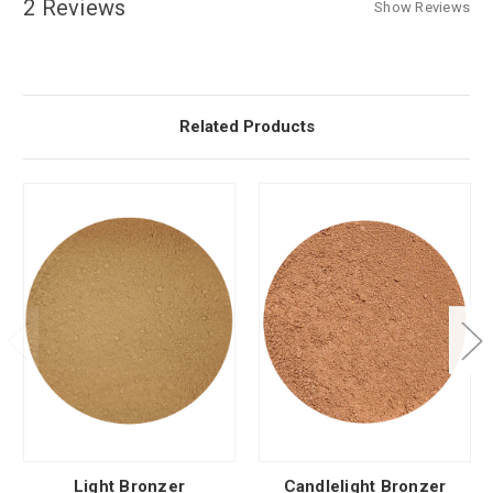
2 Reviews
Show Reviews
Related Products
Light Bronzer
Candlelight Bronzer