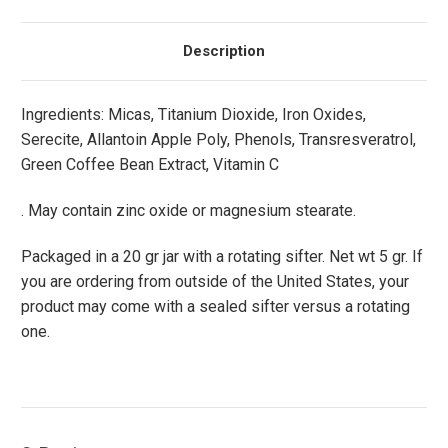
Description
Ingredients: Micas, Titanium Dioxide, Iron Oxides,
Serecite, Allantoin Apple Poly, Phenols, Transresveratrol,
Green Coffee Bean Extract, Vitamin C
. May contain zinc oxide or magnesium stearate.
Packaged in a 20 gr jar with a rotating sifter. Net wt 5 gr. If
you are ordering from outside of the United States, your
product may come with a sealed sifter versus a rotating
one.