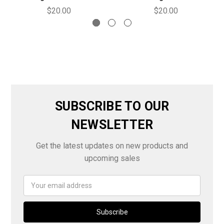
$20.00
$20.00
SUBSCRIBE TO OUR
NEWSLETTER
Get the latest updates on new products and
upcoming sales
Email
Address