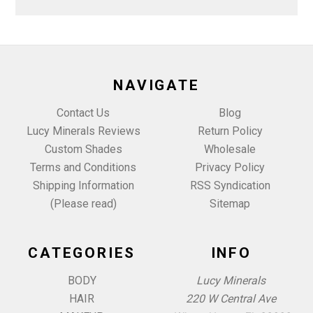
NAVIGATE
Contact Us
Blog
Lucy Minerals Reviews
Return Policy
Custom Shades
Wholesale
Terms and Conditions
Privacy Policy
Shipping Information
RSS Syndication
(Please read)
Sitemap
CATEGORIES
INFO
BODY
Lucy Minerals
HAIR
220 W Central Ave