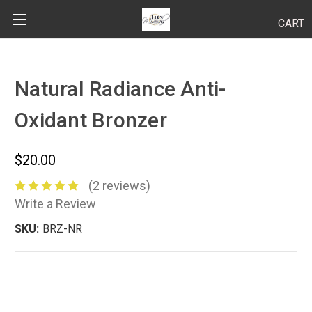
CART
Search
Natural Radiance Anti-
Oxidant Bronzer
BODY
HAIR
$20.00
MAKEUP
(2 reviews)
Write a Review
SKINCARE
SKU:
BRZ-NR
LUCY KITS
"TRY IT" SIZES
APPLICATION TIPS