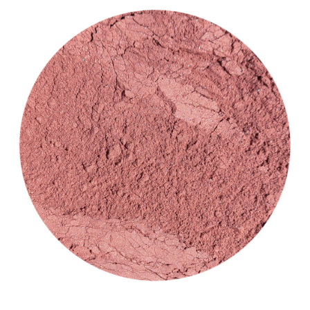
CUSTOM SHADES
or
SIGN IN
REGISTER