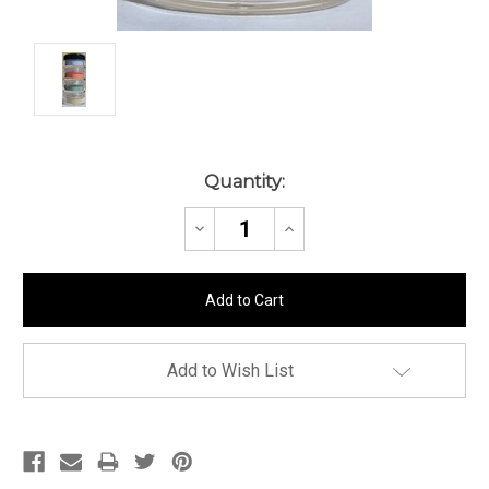
Current
Quantity:
Stock:
Decrease
Increase
Quantity:
Quantity:
Add to Wish List