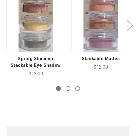
Spring Shimmer
Stackable Mattes
Stackable Eye Shadow
$12.00
$12.00