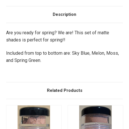
Description
Are you ready for spring? We are! This set of matte
shades is perfect for spring!!
Included from top to bottom are: Sky Blue, Melon, Moss,
and Spring Green.
Related Products