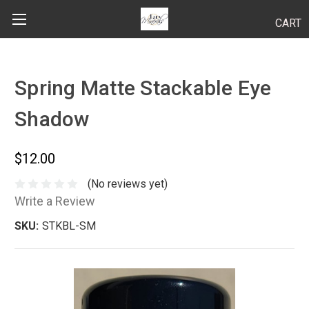
CART
Search
Spring Matte Stackable Eye
Shadow
BODY
HAIR
$12.00
MAKEUP
(No reviews yet)
Write a Review
SKINCARE
SKU:
STKBL-SM
LUCY KITS
"TRY IT" SIZES
APPLICATION TIPS