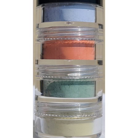
CUSTOM SHADES
or
SIGN IN
REGISTER