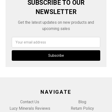
SUBSCRIBE TO OUR
NEWSLETTER
Get the latest updates on new products and
upcoming sales
Email
Address
NAVIGATE
Contact Us
Blog
Lucy Minerals Reviews
Return Policy