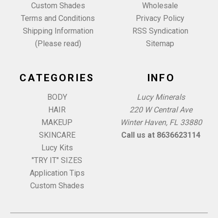
Custom Shades
Wholesale
Terms and Conditions
Privacy Policy
Shipping Information
RSS Syndication
(Please read)
Sitemap
CATEGORIES
INFO
BODY
Lucy Minerals
HAIR
220 W Central Ave
MAKEUP
Winter Haven, FL 33880
SKINCARE
Call us at 8636623114
Lucy Kits
"TRY IT" SIZES
Application Tips
Custom Shades