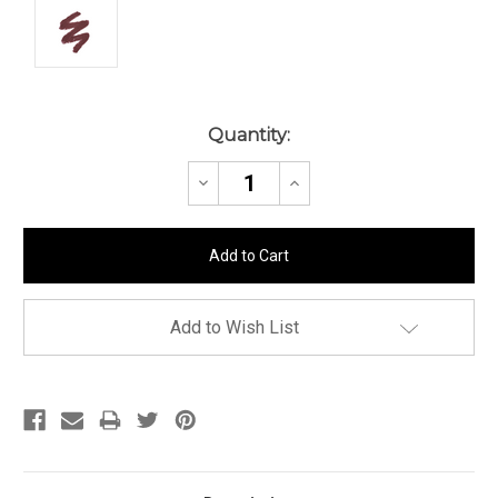
Current
Quantity:
Stock:
Decrease
Increase
Quantity:
Quantity:
Add to Wish List