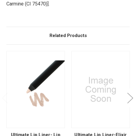
Carmine (CI 75470)].
Related Products
Ultimate Lip Liner- Lip
Ultimate Lip Liner-Elixir