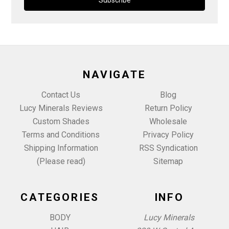
NAVIGATE
Contact Us
Blog
Lucy Minerals Reviews
Return Policy
Custom Shades
Wholesale
Terms and Conditions
Privacy Policy
Shipping Information
RSS Syndication
(Please read)
Sitemap
CATEGORIES
INFO
BODY
Lucy Minerals