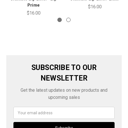
Prime
$16.00
$16.00
SUBSCRIBE TO OUR
NEWSLETTER
Get the latest updates on new products and
upcoming sales
Email
Address