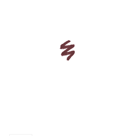
CUSTOM SHADES
or
SIGN IN
REGISTER