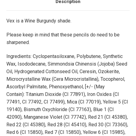
Description
Vex is a Wine Burgundy shade.
Please keep in mind that these pencils do need to be
sharpened.
Ingredients:
Cyclopentasiloxane, Polybutene, Synthetic
Wax, Isododecane, Simmondsia Chinensis (Jojoba) Seed
Oil, Hydrogenated Cottonseed Oil, Ceresin, Ozokerite,
Microcrystalline Wax (Cera Microcristallina), Tocopherol,
Ascorbyl Palmitate, Phenoxyethanol, [+/-
(May
Contain):
Titanium Dioxide (CI 77891), Iron Oxides (CI
77491, CI 77492, CI 77499), Mica (CI 77019), Yellow 5 (CI
19140), Bismuth Oxychloride (CI 77163), Blue 1 (CI
42090), Manganese Violet (CI 77742), Red 21 (CI 45380),
Red 22 (CI 45380), Red 28 (CI 45410), Red 30 (CI 73360),
Red 6 (CI 15850), Red 7 (CI 15850), Yellow 6 (CI 15985),