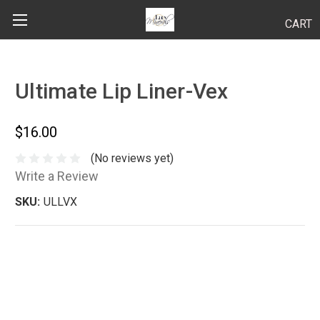
CART
Search
Ultimate Lip Liner-Vex
BODY
$16.00
HAIR
(No reviews yet)
Write a Review
MAKEUP
SKU:
ULLVX
SKINCARE
LUCY KITS
"TRY IT" SIZES
APPLICATION TIPS