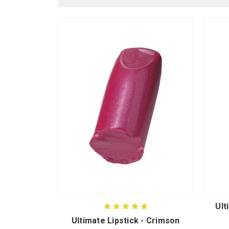
Ult
Ultimate Lipstick - Crimson