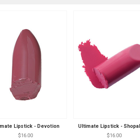
imate Lipstick - Devotion
Ultimate Lipstick - Shopa
$16.00
$16.00