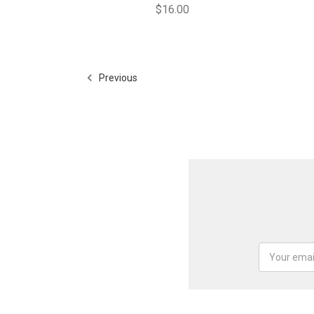
$16.00
Previous
Email
Address