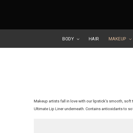
BODY
HAIR
MAKEUP
Makeup artists fall in love with our lipstick's smooth, soft
Ultimate Lip Liner underneath. Contains antioxidants to so