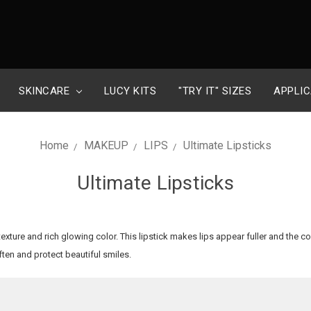
SKINCARE
LUCY KITS
"TRY IT" SIZES
APPLIC
Home
MAKEUP
LIPS
Ultimate Lipsticks
Ultimate Lipsticks
 texture and rich glowing color. This lipstick makes lips appear fuller and the c
ften and protect beautiful smiles.