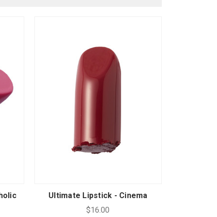
holic
Ultimate Lipstick - Cinema
$16.00