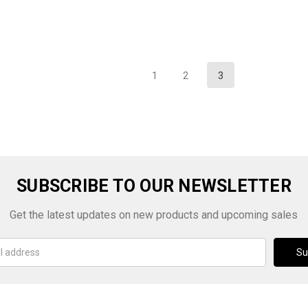
1
2
3
SUBSCRIBE TO OUR NEWSLETTER
Get the latest updates on new products and upcoming sales