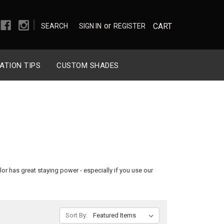
|
or
CART
SEARCH
SIGN IN
REGISTER
ATION TIPS
CUSTOM SHADES
olor has great staying power - especially if you use our
Sort By: